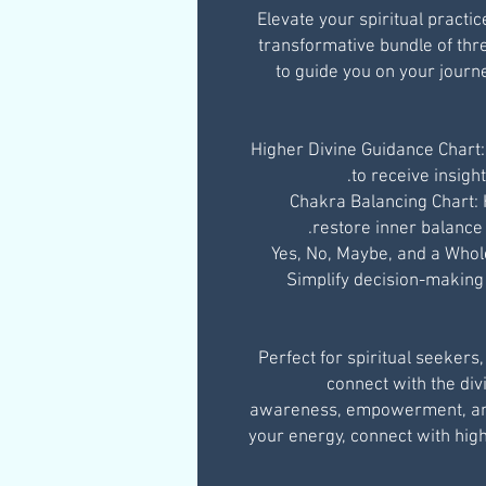
Elevate your spiritual practi
transformative bundle of th
to guide you on your journ
Higher Divine Guidance Chart:
to receive insigh
Chakra Balancing Chart:
restore inner balance 
Yes, No, Maybe, and a Whol
Simplify decision-making a
Perfect for spiritual seekers
connect with the divi
awareness, empowerment, and 
your energy, connect with hi