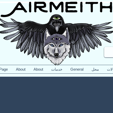
 Page
About
About
خدمات
General
محل
مقا