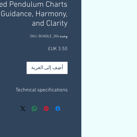
ned Pendulum Charts
 Guidance, Harmony,
and Clarity
وحدة SKU: BUNDLE_004
السعر
أضِف إلى العربة
Technical specifications
e on a plain white background only.
3 x 1 page charts.
eet outlining helpful information &
resources.
ly through a download link that you
mail, this link is valid for 30 days.