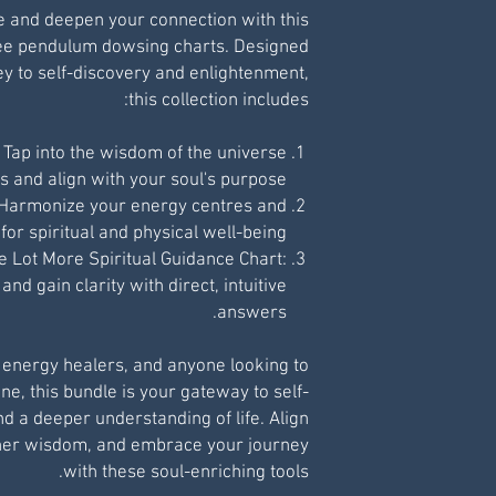
ce and deepen your connection with this
ree pendulum dowsing charts. Designed
ey to self-discovery and enlightenment,
this collection includes:
 Tap into the wisdom of the universe
ts and align with your soul's purpose.
 Harmonize your energy centres and
for spiritual and physical well-being.
e Lot More Spiritual Guidance Chart:
nd gain clarity with direct, intuitive
answers.
, energy healers, and anyone looking to
ne, this bundle is your gateway to self-
a deeper understanding of life. Align
gher wisdom, and embrace your journey
with these soul-enriching tools.