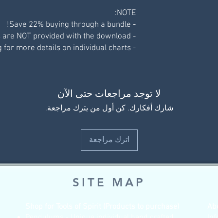
NOTE:
- Save 22% buying through a bundle!
- Display pictures are NOT provided with the download.
- See individual listing for more details on individual charts.
لا توجد مراجعات حتى الآن
شارك أفكارك. كن أول من يترك مراجعة.
اترك مراجعة
SITE MAP
Shop for Tools of Spirit (Products to purchase)
Ab
Pendulums - Unique individual hand crafted
Inf