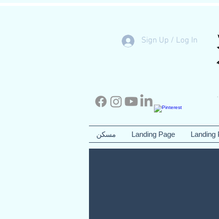
Sign Up / Log In
مسكن
Landing Page
Landing