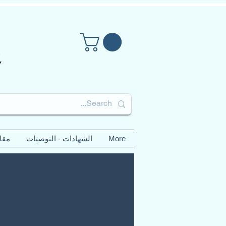
لات
الشهادات - التوصيات
More