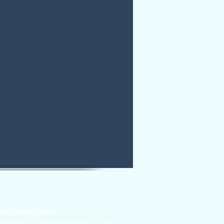
out Susan Green
ormation & learning through blog