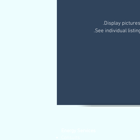
Energy Services
Consults