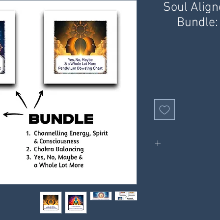
Soul Alig
Bundle:
Charts ar
2 x information sh
Receive digital
receive through your e