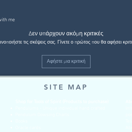
 with me
Δεν υπάρχουν ακόμη κριτικές
ινοποιήστε τις σκέψεις σας. Γίνετε ο πρώτος που θα αφήσει κριτι
Αφήστε μια κριτική
SITE MAP
Shop for Tools of Spirit (Products to purchase)
Ab
Pendulums - Unique individual hand crafted
Inf
Pendulum Dowsing Charts
po
Books
Te
Oracle cards
Ab