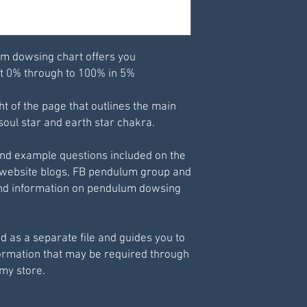
Best printed at 98%
m dowsing chart offers you
t 0% through to 100% in 5%
ght of the page that outlines the main
soul star and earth star chakra.
and example questions included on the
 website blogs, FB pendulum group and
 and information on pendulum dowsing
d as a separate file and guides you to
formation that may be required through
 my store.