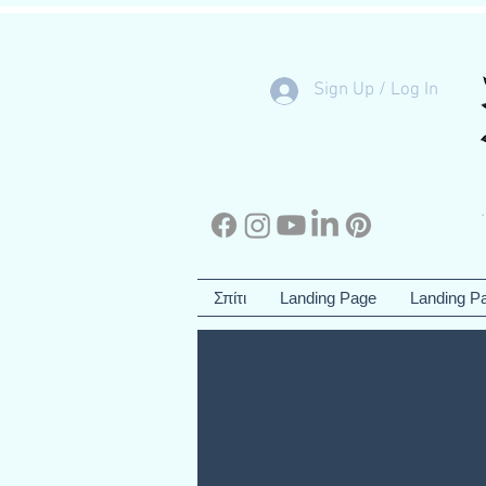
Sign Up / Log In
Σπίτι
Landing Page
Landing P