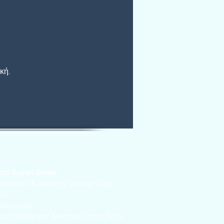
κή.
out Susan Green
ormation & learning through blog
sts
stimonials
out Messenger Animals Oracle Deck