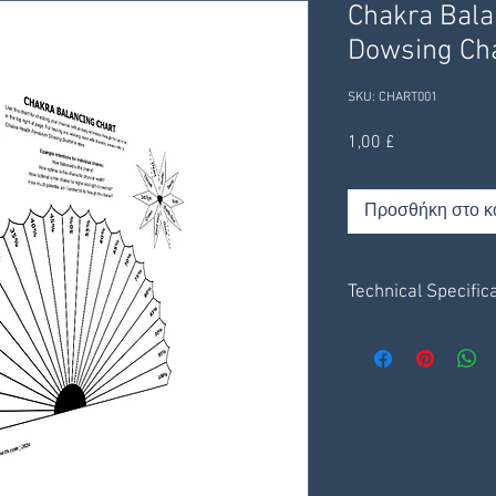
Chakra Bal
Dowsing Ch
SKU: CHART001
Τιμή
1,00 £
Προσθήκη στο κ
Technical Specific
Charts are on a pla
2 x 1 page charts.
1 information sheet
Receive digitally t
receive through your
Save .pdf file to y
Print via your own 