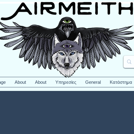
age
About
About
Υπηρεσίες
General
Κατάστημα