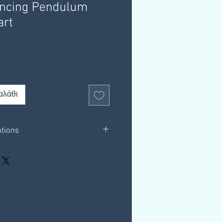
ancing Pendulum
art
αλάθι
ations
in white background only.
 outlining helpful resources.
hrough a download link that you
 email, this link is valid for 30 days.
our own computer.
resources.