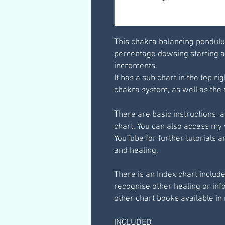
This chakra balancing pendulu
percentage dowsing starting a
increments.
It has a sub chart in the top ri
chakra system, as well as the 
There are basic instructions 
chart. You can also access my
YouTube for further tutorials
and healing.
There is an Index chart include
recognise other healing or in
other chart books available in
INCLUDED