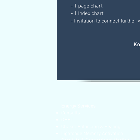
- 1 page chart
- 1 Index chart
- Invitation to connect further
Κο
Energy Services
Consults
QHHT
Chakra Balancing & Healing
Lightcode Memory Activation