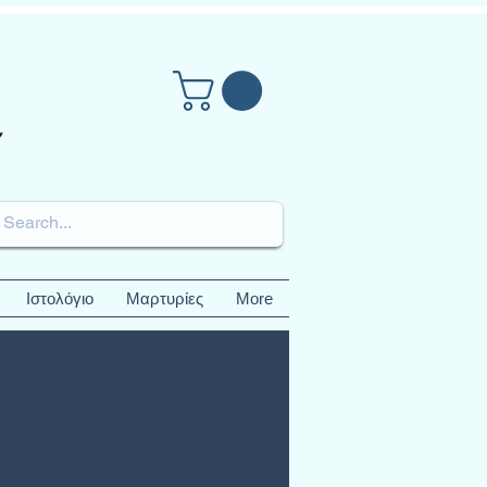
Ιστολόγιο
Μαρτυρίες
More