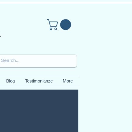
Blog
Testimonianze
More