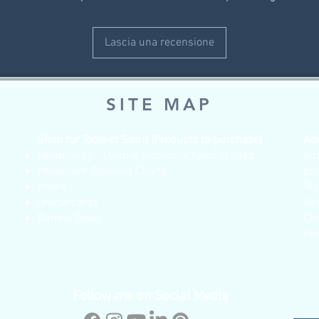
Lascia una recensione
SITE MAP
Shop for Tools of Spirit (Products to purchase)
Ab
Pendulums - Unique individual hand crafted
Inf
Pendulum Dowsing Charts
po
Books
Te
Oracle cards
Ab
Bundle Deals
Co
Ho
Follow me on Social Media