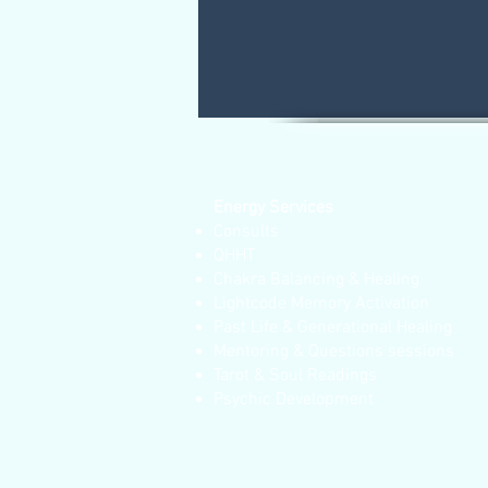
Energy Services
Consults
QHHT
Chakra Balancing & Healing
Lightcode Memory Activation
Past Life & Generational Healing
Mentoring & Questions sessions
Tarot & Soul Readings
Psychic Development