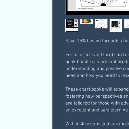
Save 15% buying through a bu
For all oracle and tarot card 
book bundle is a brilliant prod
understanding and positive co
need and how you need to rece
These chart books will expand 
fostering new perspectives a
are tailored for those with ad
an excellent and safe learnin
With instructions and advance