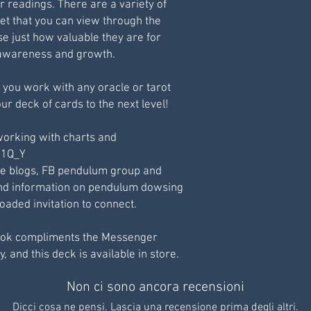
r readings. There are a variety of
et that you can view through the
e just how valuable they are for
l awareness and growth.
 you work with any oracle or tarot
ur deck of cards to the next level!
working with charts and
211Q_Y
te blogs, FB pendulum group and
 and information on pendulum dowsing
aded invitation to connect.
ok compliments the Messenger
, and this deck is available in store.
Non ci sono ancora recensioni
Dicci cosa ne pensi. Lascia una recensione prima degli altri.