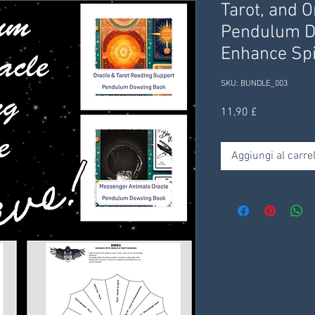
Tarot, and O
Pendulum D
Enhance Spi
SKU: BUNDLE_003
Prezzo
11,90 £
Aggiungi al carrel