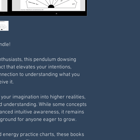
ndle!
enthusiasts, this pendulum dowsing
uct that elevates your intentions,
nnection to understanding what you
ive it.
your imagination into higher realities,
nd understanding. While some concepts
vanced intuitive awareness, it remains
g ground for anyone eager to grow.
d energy practice charts, these books