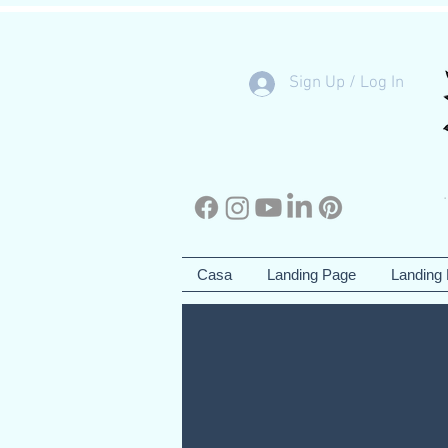
Sign Up / Log In
Casa
Landing Page
Landing