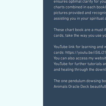
ensures optimal clarity for you
charts combined in each bookl
pictures provided and recognis
assisting you in your spiritua
These chart book are a must if
cards, take the way you use yo
YouTube link for learning and 
cards: https://youtu.be/iStLi
You can also access my websi
YouTube for further tutorials
and healing through the downlo
The one pendulum dowsing bo
Animals Oracle Deck beautifully