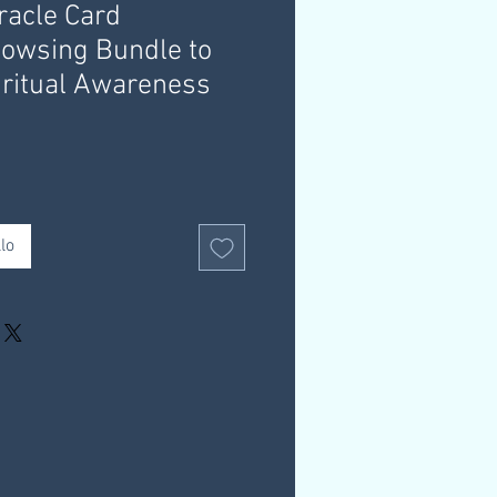
racle Card
owsing Bundle to
ritual Awareness
lo