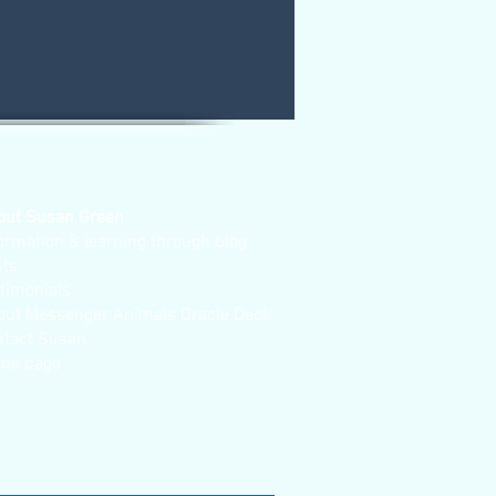
out Susan Green
ormation & learning through blog
sts
stimonials
out Messenger Animals Oracle Deck
ntact Susan
me page