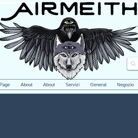
 Page
About
About
Servizi
General
Negozio