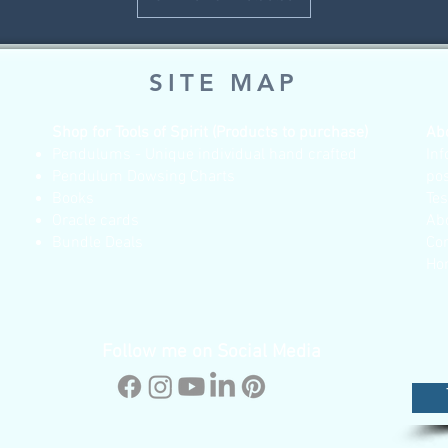
SITE MAP
Shop for Tools of Spirit (Products to purchase)
Ab
Pendulums - Unique individual hand crafted
Inf
Pendulum Dowsing Charts
po
Books
Te
Oracle cards
Ab
Bundle Deals
Co
Ho
Follow me on Social Media