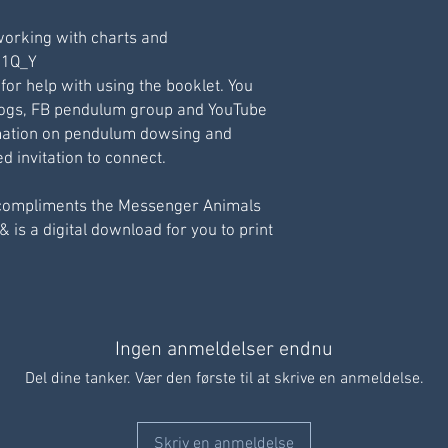
working with charts and
211Q_Y
 for help with using the booklet. You
logs, FB pendulum group and YouTube
ormation on pendulum dowsing and
 invitation to connect.
compliments the Messenger Animals
& is a digital download for you to print
Ingen anmeldelser endnu
Del dine tanker. Vær den første til at skrive en anmeldelse.
Skriv en anmeldelse