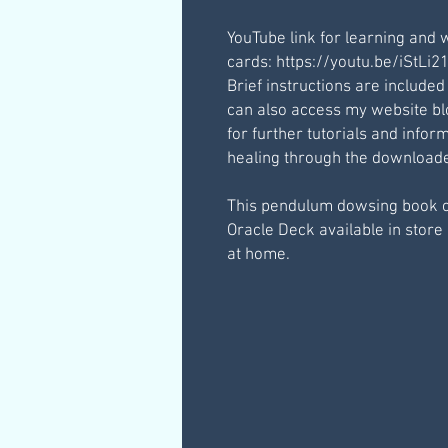
YouTube link for learning and 
cards: https://youtu.be/iStLi
Brief instructions are included
can also access my website b
for further tutorials and inf
healing through the downloaded
This pendulum dowsing book 
Oracle Deck available in store 
at home.