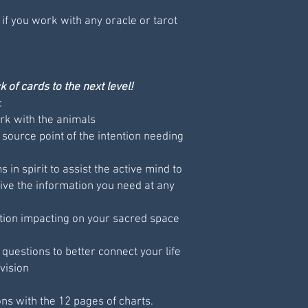
 if you work with any oracle or tarot
 of cards to the next level!
:
k with the animals
 source point of the intention needing
 in spirit to assist the active mind to
ive the information you need at any
tion impacting on your sacred space
uestions to better connect your life
vision
ons with the 12 pages of charts.