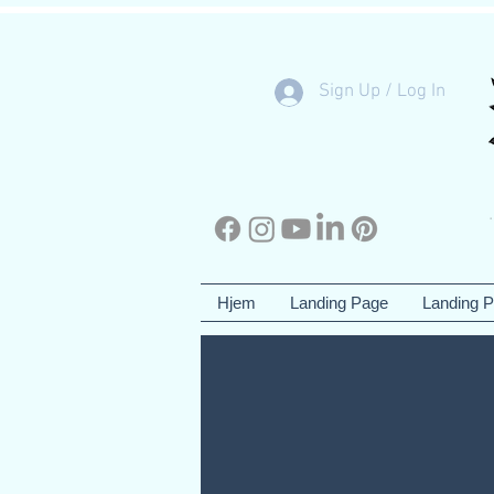
Sign Up / Log In
Hjem
Landing Page
Landing 