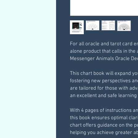
For all oracle and tarot card e
alone product that calls in the 
Messenger Animals Oracle Dec
This chart book will expand you
fostering new perspectives a
are tailored for those with ad
an excellent and safe learnin
With 4 pages of instructions a
this book ensures optimal clari
chart offers guidance on the pe
helping you achieve greater a