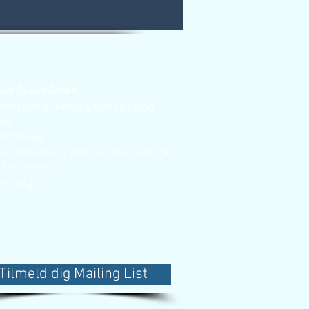
out Susan Green
ormation & learning through blog
sts
stimonials
out Messenger Animals Oracle Deck
ntact Susan
me page
Tilmeld dig Mailing List