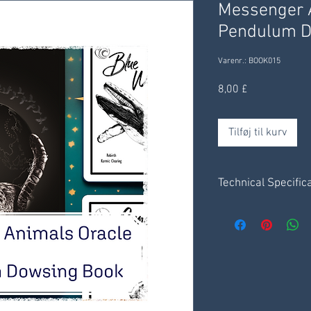
Messenger A
Pendulum D
Varenr.: BOOK015
Pris
8,00 £
Tilføj til kurv
Technical Specific
Set of 6 x charts - 1
4 pages of instruct
Messenger Animal
Receive digitally t
delivered through yo
days.
Save .pdf file to y