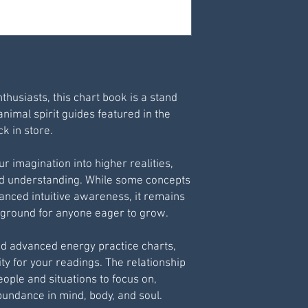
Print via your own 
For best results pr
nthusiasts, this chart book is a stand
animal spirit guides featured in the
k in store.
r imagination into higher realities,
nd understanding. While some concepts
vanced intuitive awareness, it remains
g ground for anyone eager to grow.
nd advanced energy practice charts,
ty for your readings. The relationship
ople and situations to focus on,
bundance in mind, body, and soul.