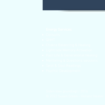
Energy Services
Consults
QHHT
Chakra Balancing & Healing
Lightcode Memory Activation
Past Life & Generational Healing
Mentoring & Questions sessions
Tarot & Soul Readings
Psychic Development
Siden blev grundlagt i 2016
© 2022 Susan Green - Holistic Healer