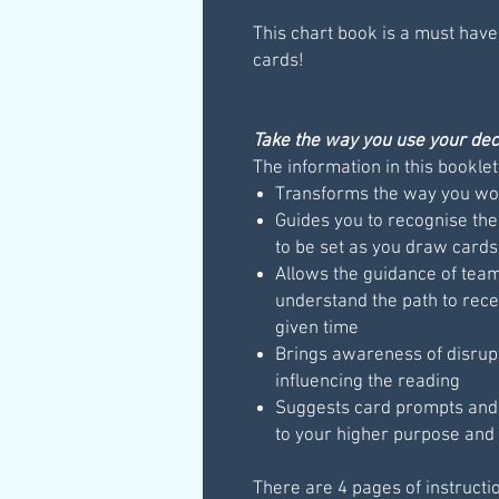
This chart book is a must have
cards!
Take the way you use your deck
The information in this booklet
Transforms the way you wor
Guides you to recognise the
to be set as you draw cards
Allows the guidance of teams
understand the path to rece
given time
Brings awareness of disrup
influencing the reading
Suggests card prompts and q
to your higher purpose and 
There are 4 pages of instructi