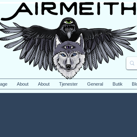
Page
About
About
Tjenester
General
Butik
Bl