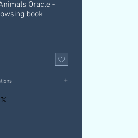
nimals Oracle -
owsing book
ations
2 pages in total.
ions for using dowsing charts with the
s Oracle Deck
hrough a download link that is
ur email, this link is valid for 30
our own computer.