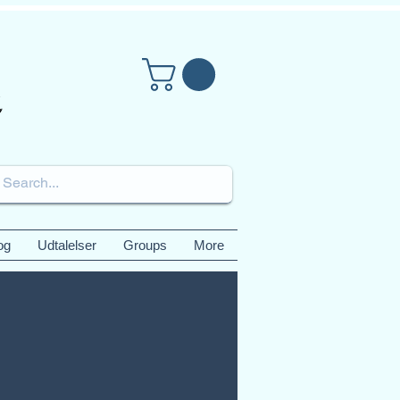
og
Udtalelser
Groups
More