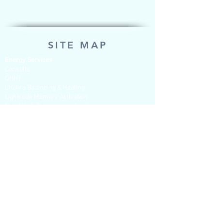
SITE MAP
Energy Services
Consults
QHHT
Chakra Balancing & Healing
Lightcode Memory Activation
Past Life & Generational Healing
Mentoring & Questions sessions
Tarot & Soul Readings
Psychic Development
Shop for Tools of Spirit (Products to
purchase)
Pendulums - Unique individual hand
crafted
Pendulum Dowsing Charts
Books
Oracle cards