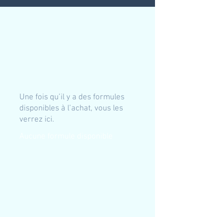
Une fois qu’il y a des formules
disponibles à l’achat, vous les
verrez ici.
Aucune formule disponible