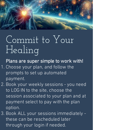
Commit to Your
Healing
Plans are super simple to work with!
Choose your plan, and follow the
prompts to set up automated
payment.
Book your weekly sessions - you need
to LOG IN to the site, choose the
session associated to your plan and at
payment select to pay with the plan
option.
Book ALL your sessions immediately -
these can be rescheduled later
through your login if needed.