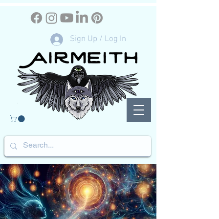
Sign Up / Log In