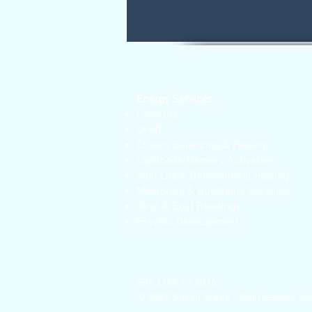
Energy Services
Consults
QHHT
Chakra Balancing & Healing
Lightcode Memory Activation
Past Life & Generational Healing
Mentoring & Questions sessions
Tarot & Soul Readings
Psychic Development
Site créé en 2016
© 2022 Susan Green - Guérisseuse hol