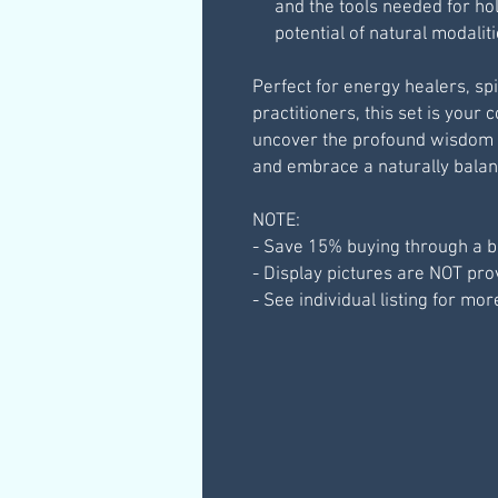
and the tools needed for hol
potential of natural modalit
Perfect for energy healers, spi
practitioners, this set is your
uncover the profound wisdom 
and embrace a naturally balanc
NOTE:
- Save 15% buying through a b
- Display pictures are NOT pr
- See individual listing for mor