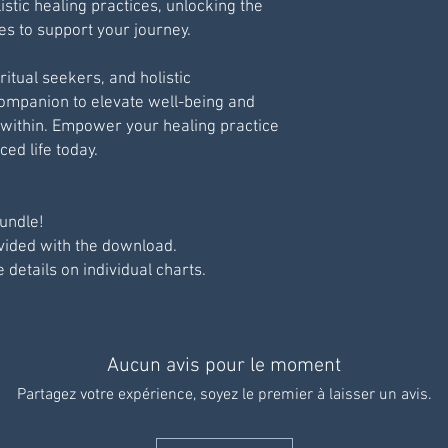
istic healing practices, unlocking the
ies to support your journey.
ritual seekers, and holistic
 companion to elevate well-being and
within. Empower your healing practice
ed life today.
undle!
ovided with the download.
e details on individual charts.
Aucun avis pour le moment
Partagez votre expérience, soyez le premier à laisser un avis.