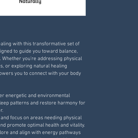
Save .pdf file to y
Print via your own 
- Best printed at 9
aling with this transformative set of
igned to guide you toward balance,
y. Whether you're addressing physical
s, or exploring natural healing
powers you to connect with your body
ver energetic and environmental
sleep patterns and restore harmony for
r.
y and focus on areas needing physical
nd promote optimal health and vitality.
plore and align with energy pathways