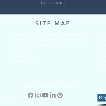
Laisser un avis
SITE MAP
Shop for Tools of Spirit (Products to purchase)
Ab
Pendulums - Unique individual hand crafted
Inf
Pendulum Dowsing Charts
po
Books
Te
Oracle cards
Ab
Bundle Deals
Co
Ho
Follow me on Social Media
Rej
istique