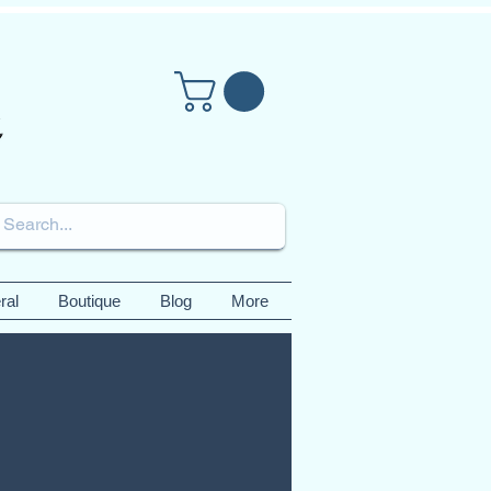
ral
Boutique
Blog
More