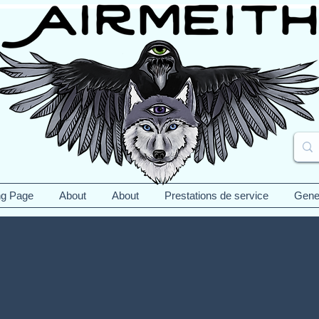
ng Page
About
About
Prestations de service
Gene