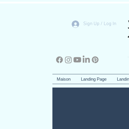
Sign Up / Log In
Maison
Landing Page
Landi