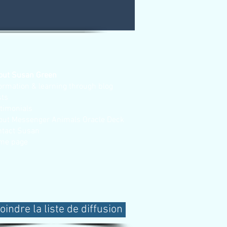
out Susan Green
ormation & learning through blog
sts
stimonials
out Messenger Animals Oracle Deck
ntact Susan
me page
oindre la liste de diffusion