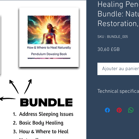
Healing Pe
Bundle: Nat
Restoration
SKU : BUNDLE_005
Prix
30,60 £GB
Ajouter au panier
Technical specific
Charts are on a pla
3 x pendulum chart
3 x information she
resources.
Receive digitally t
receive through your