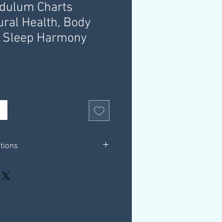
ndulum Charts
ural Health, Body
, Sleep Harmony
ations
in white background only.
 booklets.
et outlining helpful information &
hrough a download link that you
 email, this link is valid for 30 days.