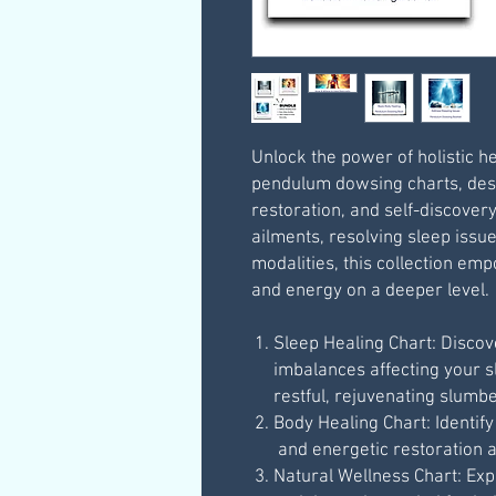
Unlock the power of holistic he
pendulum dowsing charts, des
restoration, and self-discover
ailments, resolving sleep issue
modalities, this collection em
and energy on a deeper level.
Sleep Healing Chart: Disco
imbalances affecting your 
restful, rejuvenating slumbe
Body Healing Chart: Identif
and energetic restoration a
Natural Wellness Chart: Ex