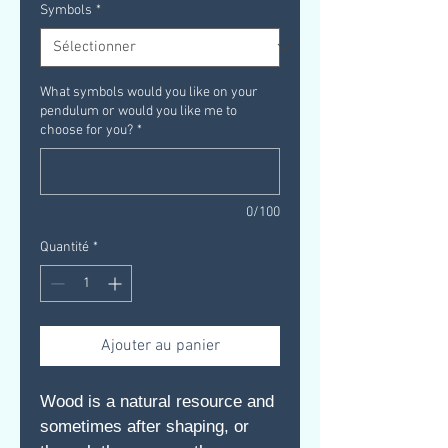
Symbols
*
What symbols would you like on your
pendulum or would you like me to
choose for you?
*
0/100
Quantité
*
Ajouter au panier
Wood is a natural resource and
sometimes after shaping, or