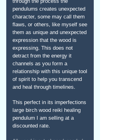
through the process the
pendulums creates unexpected
character, some may call them
flaws, or others, like myself see
them as unique and unexpected
expression that the wood is
expressing. This does not
detract from the energy it
channels as you form a
relationship with this unique tool
of spirit to help you transcend
and heal through timelines.
This perfect in its imperfections
large birch wood reiki healing
pendulum I am selling at a
discounted rate.