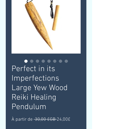
Perfect in its
Imperfections
Large Yew Wood
Reiki Healing
Pendulum
Prix
Prix
À partir de
 30,00 £GB 
24,00£
original
promotionnel