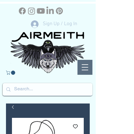
Sign Up / Log In