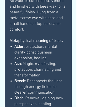
All wood is cut, shaped, sanded
and finished with bees wax for a
beautiful finish. Hung from a
metal screw eye with cord and
small handle at top for usable
comfort.
Metaphysical meaning of trees:
Alder:
protection, mental
clarity, consciousness
expansion, healing
Ash:
Magic, manifesting,
protection, channelling and
transformation
Beech:
Reconnects the light
through energy fields for
clearer communication
Birch:
Renewal, gaining new
perspectives, healing