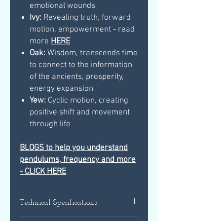
emotional wounds
Ivy:
Revealing truth, forward
motion, empowerment - read
more
HERE
Oak:
Wisdom, transcends time
to connect to the information
of the ancients, prosperity,
energy expansion
Yew:
Cyclic motion, creating
positive shift and movement
through life
BLOGS to help you understand
pendulums, frequency and more
- CLICK HERE
Technical Specifications