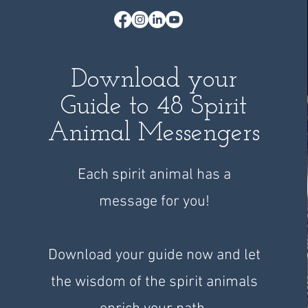
Download your
Guide to 48 Spirit
Animal Messengers
Each spirit animal has a
message for you!
Download your guide now and let
the wisdom of the spirit animals