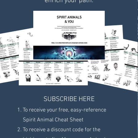
enrich your path.
SUBSCRIBE HERE
To receive your free, easy-reference
Spirit Animal Cheat Sheet
To receive a discount code for the