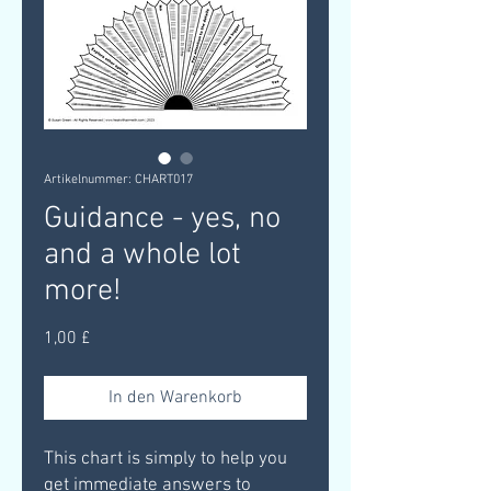
Artikelnummer: CHART017
Guidance - yes, no
and a whole lot
more!
Preis
1,00 £
In den Warenkorb
This chart is simply to help you
get immediate answers to