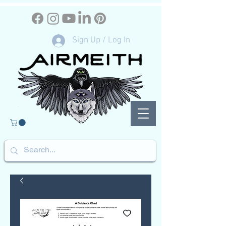
Sign Up / Log In