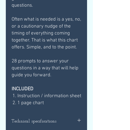
questions.
Often what is needed is a yes, no,
or a cautionary nudge of the
timing of everything coming
together. That is what this chart
offers. Simple, and to the point.
28 prompts to answer your
questions in a way that will help
guide you forward.
INCLUDED
Instruction / information sheet
1 page chart
Technical specifications