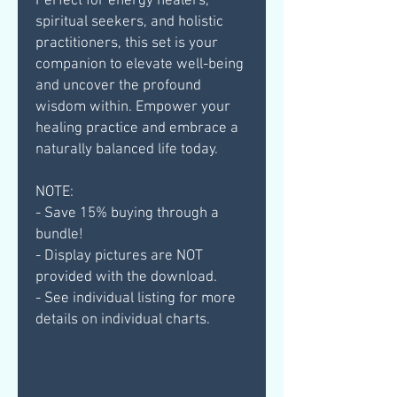
Perfect for energy healers,
spiritual seekers, and holistic
practitioners, this set is your
companion to elevate well-being
and uncover the profound
wisdom within. Empower your
healing practice and embrace a
naturally balanced life today.
NOTE:
- Save 15% buying through a
bundle!
- Display pictures are NOT
provided with the download.
- See individual listing for more
details on individual charts.