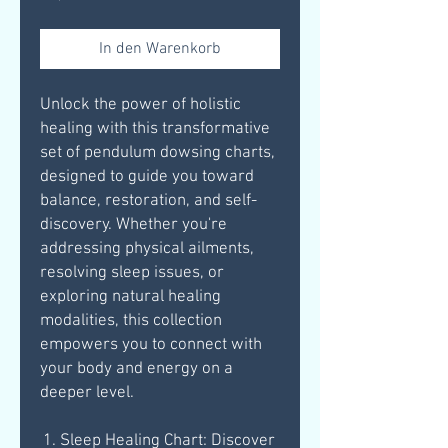
In den Warenkorb
Unlock the power of holistic
healing with this transformative
set of pendulum dowsing charts,
designed to guide you toward
balance, restoration, and self-
discovery. Whether you're
addressing physical ailments,
resolving sleep issues, or
exploring natural healing
modalities, this collection
empowers you to connect with
your body and energy on a
deeper level.
Sleep Healing Chart: Discover