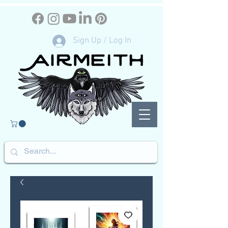
Sign Up / Log In