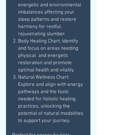
energetic and environmental
imbalances affecting your
sleep patterns and restore
harmony for restful,
rejuvenating slumber.
Body Healing Chart: Identify
and focus on areas needing
physical and energetic
restoration and promote
optimal health and vitality.
Natural Wellness Chart:
Explore and align with energy
pathways and the tools
needed for holistic healing
practices, unlocking the
potential of natural modalities
to support your journey.