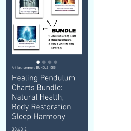
Artikelnummer: BUNDLE_005
Healing Pendulum
Charts Bundle:
Natural Health,
Body Restoration,
Sleep Harmony
Preis
30,60 £