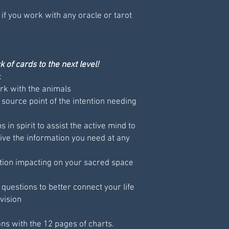
 if you work with any oracle or tarot
 of cards to the next level!
:
k with the animals
 source point of the intention needing
 in spirit to assist the active mind to
ive the information you need at any
tion impacting on your sacred space
uestions to better connect your life
vision
ons with the 12 pages of charts.