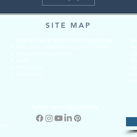
SITE MAP
Shop for Tools of Spirit (Products to purchase)
Ab
Pendulums - Unique individual hand crafted
Inf
Pendulum Dowsing Charts
po
Books
Te
Oracle cards
Ab
Bundle Deals
Co
Ho
Follow me on Social Media
eilerin