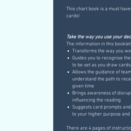
This chart book is a must have
cards!
Take the way you use your deck
The information in this booklet
Transforms the way you wor
Guides you to recognise the
to be set as you draw cards
Allows the guidance of teams
understand the path to rece
given time
Brings awareness of disrup
influencing the reading
Suggests card prompts and q
to your higher purpose and 
There are 4 pages of instructi