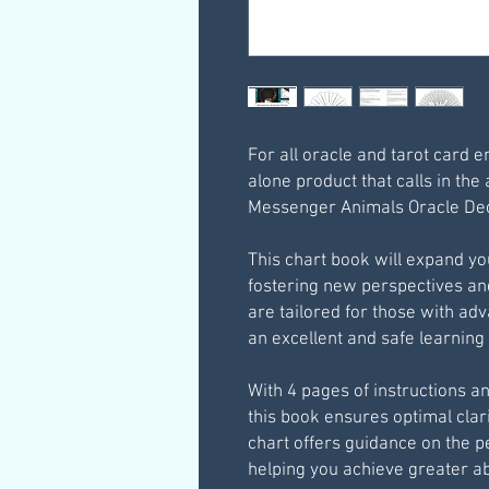
For all oracle and tarot card e
alone product that calls in the 
Messenger Animals Oracle Dec
This chart book will expand you
fostering new perspectives a
are tailored for those with ad
an excellent and safe learnin
With 4 pages of instructions a
this book ensures optimal clari
chart offers guidance on the pe
helping you achieve greater a