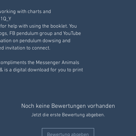
working with charts and
211Q_Y
 for help with using the booklet. You
logs, FB pendulum group and YouTube
ormation on pendulum dowsing and
 invitation to connect.
compliments the Messenger Animals
& is a digital download for you to print
Noch keine Bewertungen vorhanden
Jetzt die erste Bewertung abgeben.
Bewertung abgeben