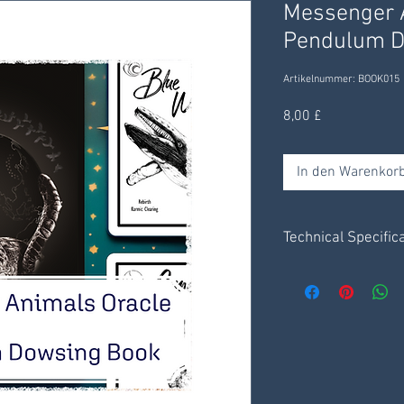
Messenger A
Pendulum D
Artikelnummer: BOOK015
Preis
8,00 £
In den Warenkor
Technical Specific
Set of 6 x charts - 1
4 pages of instruct
Messenger Animal
Receive digitally t
delivered through yo
days.
Save .pdf file to y