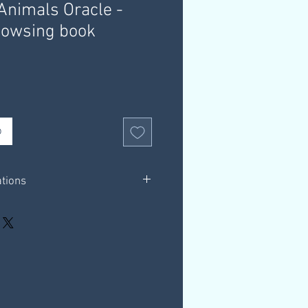
nimals Oracle -
owsing book
b
ations
2 pages in total.
ions for using dowsing charts with the
s Oracle Deck
hrough a download link that is
ur email, this link is valid for 30
our own computer.