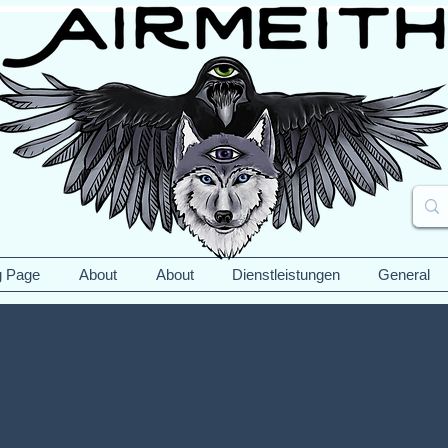
g Page
About
About
Dienstleistungen
General