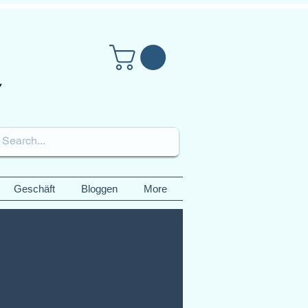
Geschäft
Bloggen
More