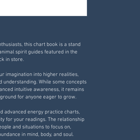
Print via your own 
For best results pr
nthusiasts, this chart book is a stand
animal spirit guides featured in the
k in store.
r imagination into higher realities,
nd understanding. While some concepts
vanced intuitive awareness, it remains
g ground for anyone eager to grow.
nd advanced energy practice charts,
ty for your readings. The relationship
ople and situations to focus on,
bundance in mind, body, and soul.