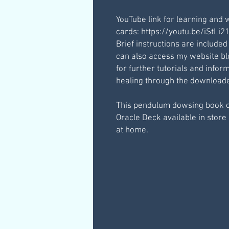
YouTube link for learning and 
cards: https://youtu.be/iStLi
Brief instructions are included
can also access my website b
for further tutorials and inf
healing through the downloaded
This pendulum dowsing book 
Oracle Deck available in store 
at home.