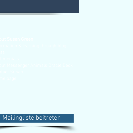
out Susan Green
ormation & learning through blog
sts
stimonials
out Messenger Animals Oracle Deck
ntact Susan
me page
Mailingliste beitreten