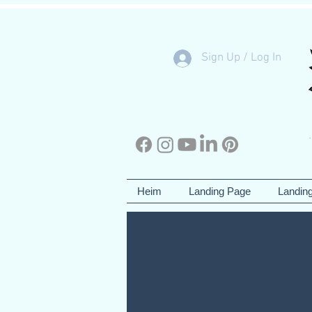
Sign Up / Log In
Heim
Landing Page
Landin