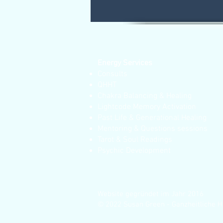
Energy Services
Consults
QHHT
Chakra Balancing & Healing
Lightcode Memory Activation
Past Life & Generational Healing
Mentoring & Questions sessions
Tarot & Soul Readings
Psychic Development
Website gegründet im Jahr 2016
© 2022 Susan Green - Ganzheitliche H