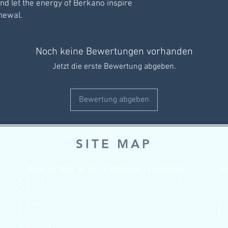
and let the energy of Berkano inspire
newal.
Noch keine Bewertungen vorhanden
Jetzt die erste Bewertung abgeben.
Bewertung abgeben
SITE MAP
Shop for Tools of Spirit (Products to purchase)
Ab
Pendulums - Unique individual hand crafted
Inf
Pendulum Dowsing Charts
po
Books
Te
Oracle cards
Ab
Bundle Deals
Co