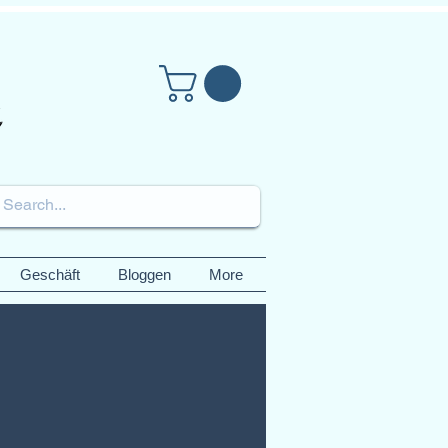
Geschäft
Bloggen
More