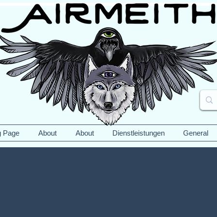
g Page
About
About
Dienstleistungen
General