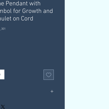
e Pendant with
bol for Growth and
ulet on Cord
_301
b
d, Cord
rox: 3g