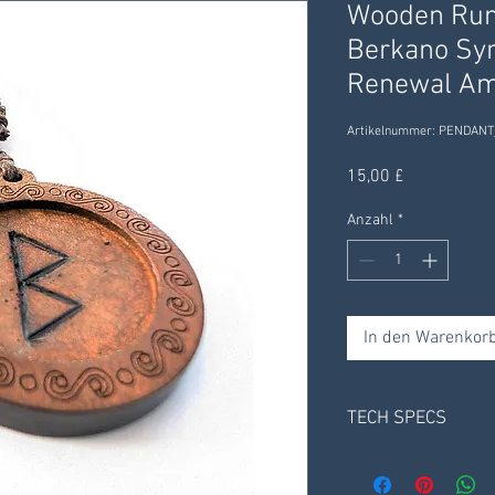
Wooden Run
Berkano Sym
Renewal Am
Artikelnummer: PENDANT
Preis
15,00 £
Anzahl
*
In den Warenkor
TECH SPECS
Material: Solid Woo
Pendant Weight App