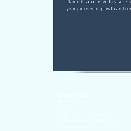
Claim this exclusive treasure 
your journey of growth and re
Energy Services
Consults
QHHT
Chakra Balancing & Healing
Lightcode Memory Activation
Past Life & Generational Healing