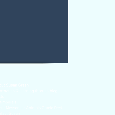
out Susan Green
ormation & learning through blog
sts
stimonials
out Messenger Animals Oracle Deck
ntact Susan