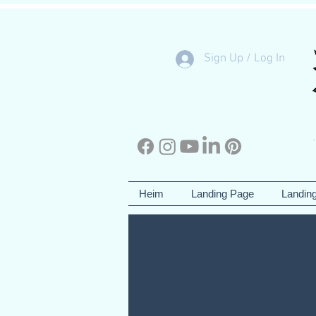
Sign Up / Log In
Heim
Landing Page
Landin