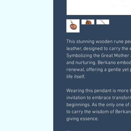
This stunning wooden rune pe
leather, designed to carry the
Symbolizing the Great Mother 
and nurturing. Berkano embodi
renewal, offering a gentle yet
life itself.
Wearing this pendant is more t
invitation to embrace transfor
beginnings. As the only one of i
to carry the wisdom of Berkano 
giving essence.