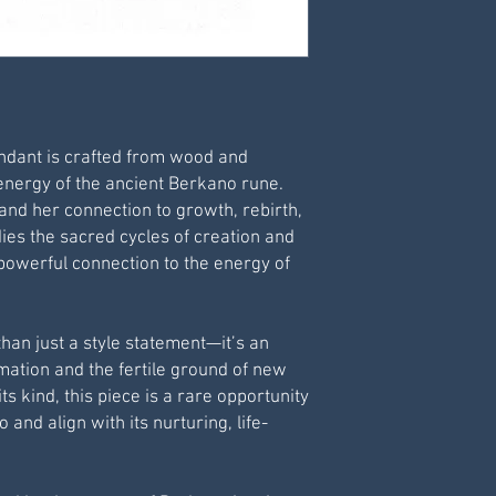
Pendant Diameter
Pendant Thickness
Pendant Cord Size: 
Condition: New
Care Advice: Avoid
wearing whilst bat
ndant is crafted from wood and
 energy of the ancient Berkano rune.
and her connection to growth, rebirth,
es the sacred cycles of creation and
 powerful connection to the energy of
han just a style statement—it’s an
mation and the fertile ground of new
ts kind, this piece is a rare opportunity
and align with its nurturing, life-